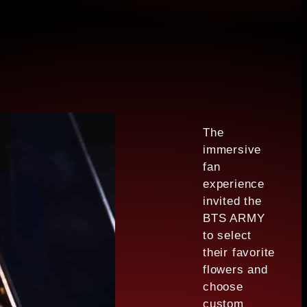
The
immersive
fan
experience
invited the
BTS ARMY
to select
their favorite
flowers and
choose
custom