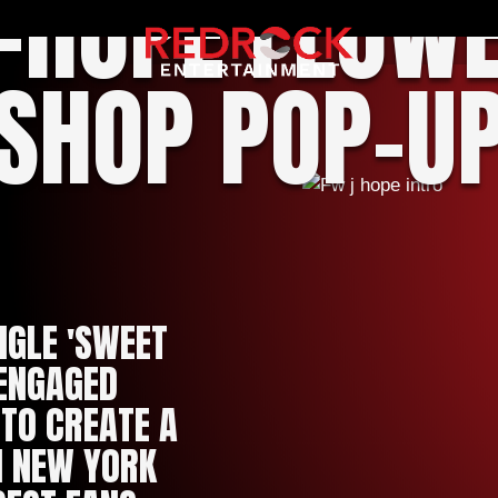
-HOPE FLOW
SHOP POP-U
NGLE 'SWEET
 ENGAGED
TO CREATE A
N NEW YORK