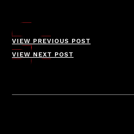
VIEW PREVIOUS POST
VIEW NEXT POST