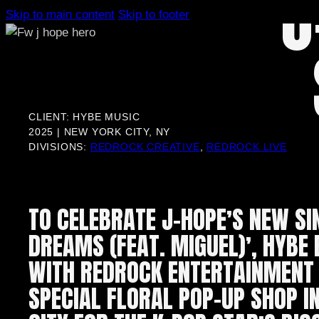
J
Skip to main content
Skip to footer
CLIENT: HYBE MUSIC
2025 | NEW YORK CITY, NY
DIVISIONS:
REDROCK CREATIVE
,
REDROCK LIVE
TO CELEBRATE J-HOPE’S NEW SI
DREAMS (FEAT. MIGUEL)’, HYBE
WITH REDROCK ENTERTAINMENT 
SPECIAL FLORAL POP-UP SHOP I