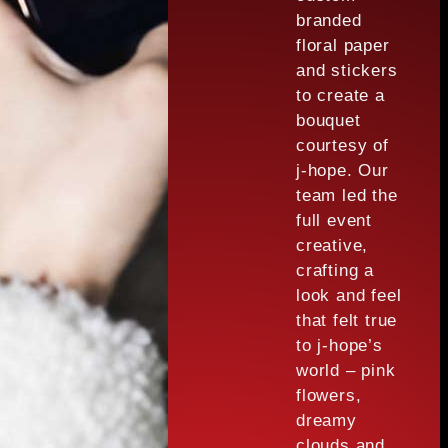
branded
floral paper
and stickers
to create a
bouquet
courtesy of
j-hope. Our
team led the
full event
creative,
crafting a
look and feel
that felt true
to j-hope’s
world – pink
flowers,
dreamy
clouds and