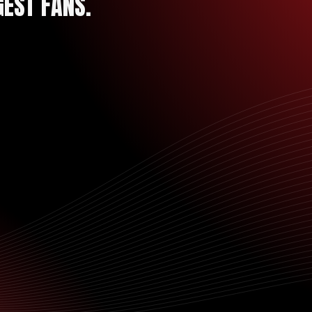
GEST FANS.