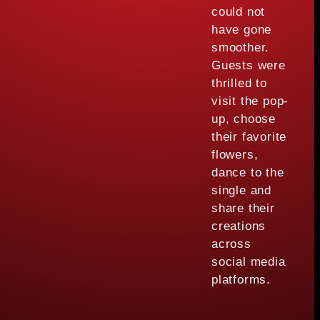
could not
have gone
smoother.
Guests were
thrilled to
visit the pop-
up, choose
their favorite
flowers,
dance to the
single and
share their
creations
across
social media
platforms.