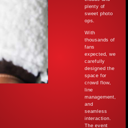
plenty of
sweet photo
ops.
With
thousands of
fans
expected, we
carefully
designed the
space for
crowd flow,
line
management,
and
seamless
interaction.
The event