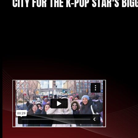
CITY FOR THE K-POP STAR’S BIG