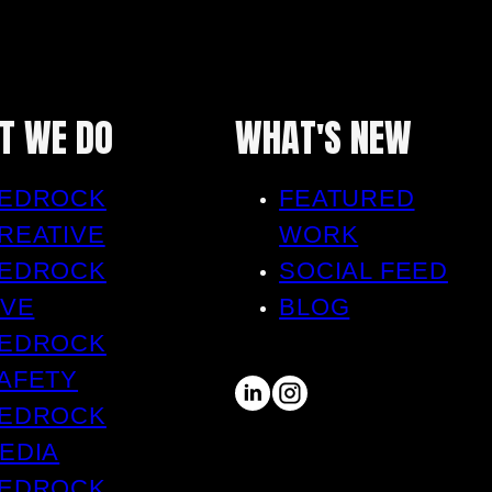
T WE DO
WHAT'S NEW
EDROCK
FEATURED
REATIVE
WORK
EDROCK
SOCIAL FEED
IVE
BLOG
EDROCK
AFETY
EDROCK
EDIA
EDROCK