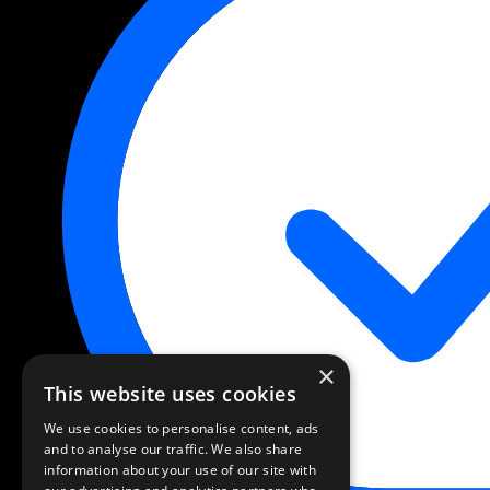
×
This website uses cookies
We use cookies to personalise content, ads
and to analyse our traffic. We also share
information about your use of our site with