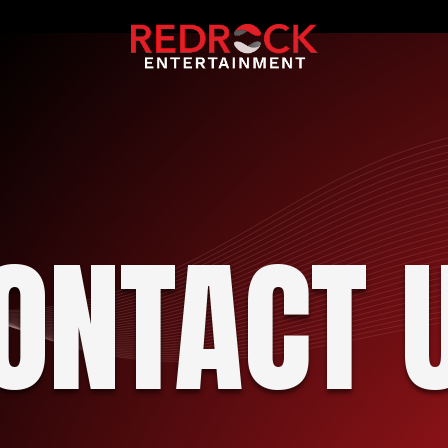
ONTACT 