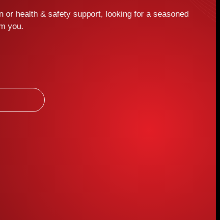
 or health & safety support, looking for a seasoned
om you.