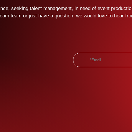
ce, seeking talent management, in need of event production
ream team or just have a question, we would love to hear fr