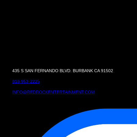
435 S SAN FERNANDO BLVD. BURBANK CA 91502
818-953-2225
INFO@REDROCKENTERTAINMENT.COM