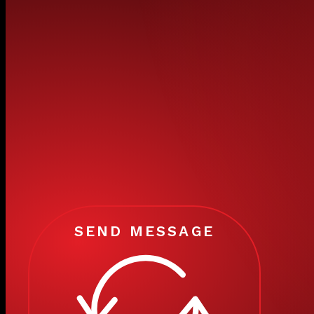
SEND MESSAGE