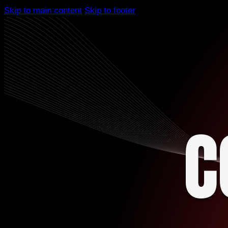
Skip to main content
Skip to footer
C