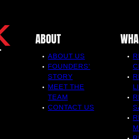
ABOUT
WHA
ABOUT US
R
FOUNDERS’
C
STORY
R
MEET THE
L
TEAM
R
CONTACT US
S
R
M
R