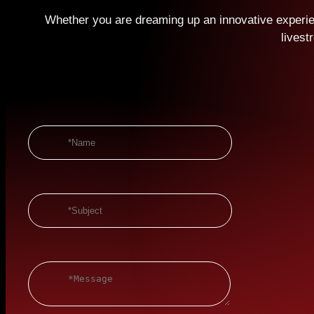
Whether you are dreaming up an innovative experien
livest