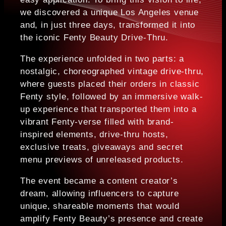
we discovered a unique Los Angeles venue
and, in just three days, transformed it into
the iconic Fenty Beauty Drive-Thru.
The experience unfolded in two parts: a
nostalgic, choreographed vintage drive-thru,
where guests placed their orders in classic
Fenty style, followed by an immersive walk-
up experience that transported them into a
vibrant Fenty-verse filled with brand-
inspired elements, drive-thru hosts,
exclusive treats, giveaways and secret
menu previews of unreleased products.
The event became a content creator’s
dream, allowing influencers to capture
unique, shareable moments that would
amplify Fenty Beauty’s presence and create