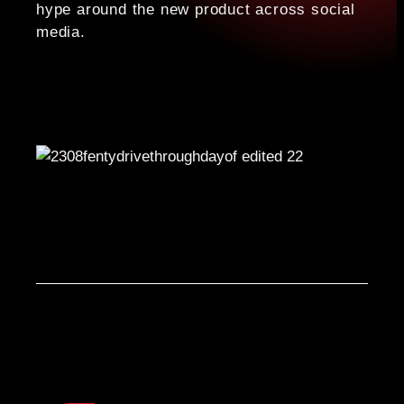
hype around the new product across social
media.