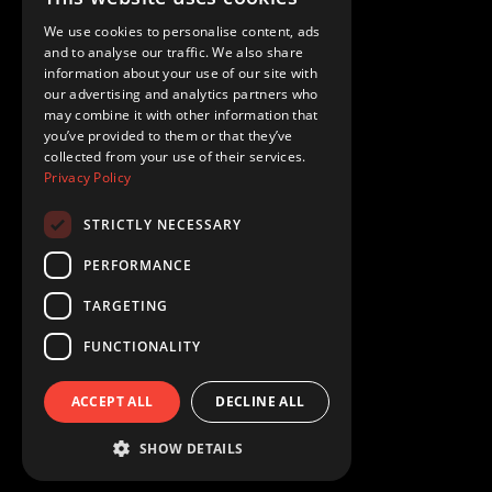
We use cookies to personalise content, ads
Your Privacy Choices
and to analyse our traffic. We also share
information about your use of our site with
Privacy Policy
our advertising and analytics partners who
may combine it with other information that
you’ve provided to them or that they’ve
Terms of Use
collected from your use of their services.
Privacy Policy
STRICTLY NECESSARY
Redrock Entertainment 2026
PERFORMANCE
TARGETING
FUNCTIONALITY
ACCEPT ALL
DECLINE ALL
SHOW DETAILS