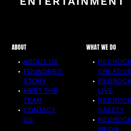
ABOUT
WHAT WE DO
ABOUT US
REDROC
FOUNDERS’
CREATIV
STORY
REDROC
MEET THE
LIVE
TEAM
REDROC
CONTACT
SAFETY
US
REDROC
MEDIA