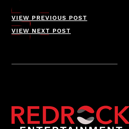
VIEW PREVIOUS POST
VIEW NEXT POST