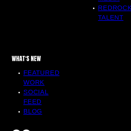
REDROC
TALENT
WHAT'S NEW
FEATURED
WORK
SOCIAL
FEED
BLOG