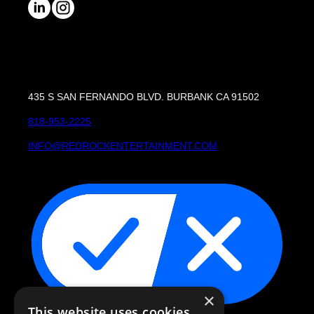
435 S SAN FERNANDO BLVD. BURBANK CA 91502
818-953-2225
INFO@REDROCKENTERTAINMENT.COM
×
This website uses cookies