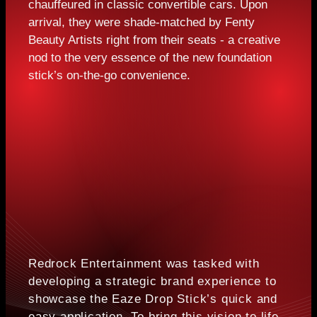
chauffeured in classic convertible cars. Upon
arrival, they were shade-matched by Fenty
Beauty Artists right from their seats - a creative
nod to the very essence of the new foundation
stick’s on-the-go convenience.
Redrock Entertainment was tasked with
developing a strategic brand experience to
showcase the Eaze Drop Stick’s quick and
easy application. To bring this vision to life,