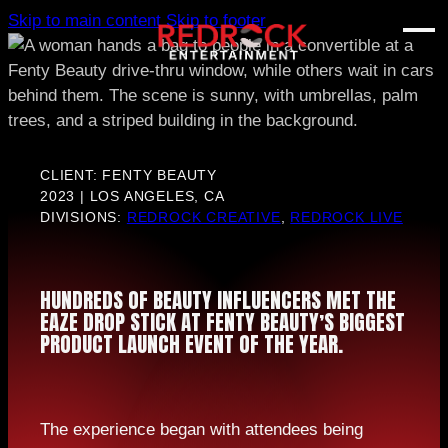
Skip to main content
Skip to footer
CLIENT: FENTY BEAUTY
2023 | LOS ANGELES, CA
DIVISIONS:
REDROCK CREATIVE
,
REDROCK LIVE
HUNDREDS OF BEAUTY INFLUENCERS MET THE
EAZE DROP STICK AT FENTY BEAUTY’S BIGGEST
PRODUCT LAUNCH EVENT OF THE YEAR.
The experience began with attendees being