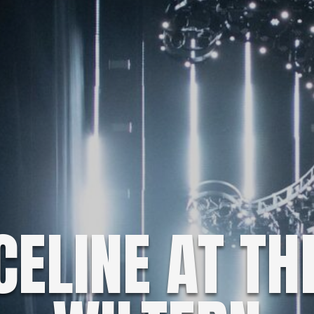
CELINE AT TH