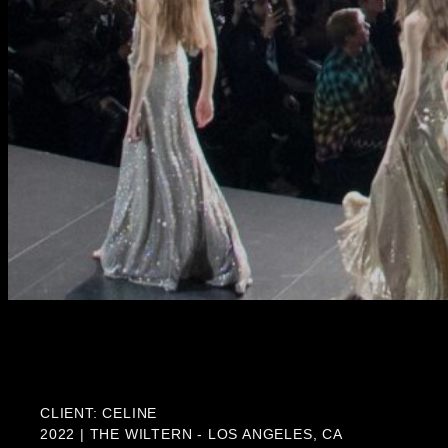
CLIENT: CELINE
2022 | THE WILTERN - LOS ANGELES, CA