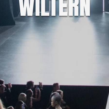
WILTERN