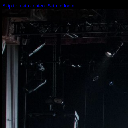
Skip to main content
Skip to footer