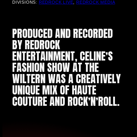
DIVISIONS:
REDROCK LIVE
,
REDROCK MEDIA
PRODUCED AND RECORDED
BY REDROCK
ENTERTAINMENT, CELINE’S
FASHION SHOW AT THE
WILTERN WAS A CREATIVELY
UNIQUE MIX OF HAUTE
COUTURE AND ROCK’N’ROLL.